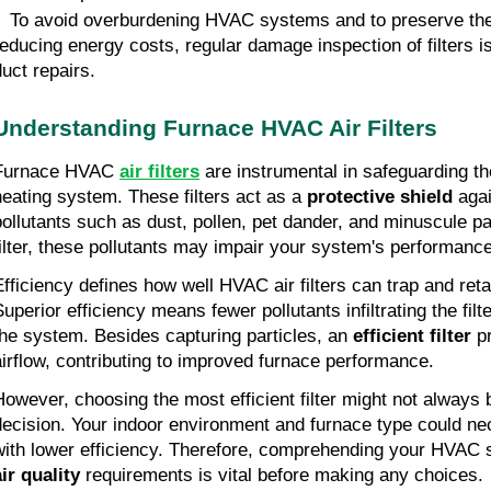
• To avoid overburdening HVAC systems and to preserve thei
reducing energy costs, regular damage inspection of filters is
duct repairs.
Understanding Furnace HVAC Air Filters
Furnace HVAC
air filters
are instrumental in safeguarding th
heating system. These filters act as a
protective shield
agai
pollutants
such as dust, pollen, pet dander, and minuscule pa
filter, these pollutants may impair your system's performance
Efficiency defines how well HVAC air filters can trap and reta
Superior efficiency means fewer pollutants infiltrating the filt
the system. Besides capturing particles, an
efficient filter
p
airflow, contributing to improved furnace performance.
However, choosing the most efficient filter might not always 
decision. Your indoor environment and furnace type could nece
with lower efficiency. Therefore, comprehending your HVAC
air quality
requirements is vital before making any choices.