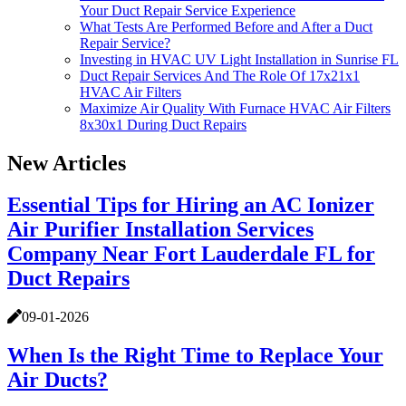
Your Duct Repair Service Experience
What Tests Are Performed Before and After a Duct
Repair Service?
Investing in HVAC UV Light Installation in Sunrise FL
Duct Repair Services And The Role Of 17x21x1
HVAC Air Filters
Maximize Air Quality With Furnace HVAC Air Filters
8x30x1 During Duct Repairs
New Articles
Essential Tips for Hiring an AC Ionizer
Air Purifier Installation Services
Company Near Fort Lauderdale FL for
Duct Repairs
09-01-2026
When Is the Right Time to Replace Your
Air Ducts?