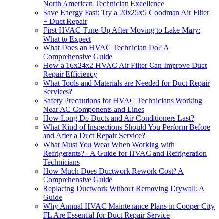
North American Technician Excellence
Save Energy Fast: Try a 20x25x5 Goodman Air Filter
+ Duct Repair
First HVAC Tune-Up After Moving to Lake Mary:
What to Expect
What Does an HVAC Technician Do? A
Comprehensive Guide
How a 16x24x2 HVAC Air Filter Can Improve Duct
Repair Efficiency
What Tools and Materials are Needed for Duct Repair
Services?
Safety Precautions for HVAC Technicians Working
Near AC Components and Lines
How Long Do Ducts and Air Conditioners Last?
What Kind of Inspections Should You Perform Before
and After a Duct Repair Service?
What Must You Wear When Working with
Refrigerants? - A Guide for HVAC and Refrigeration
Technicians
How Much Does Ductwork Rework Cost? A
Comprehensive Guide
Replacing Ductwork Without Removing Drywall: A
Guide
Why Annual HVAC Maintenance Plans in Cooper City
FL Are Essential for Duct Repair Service