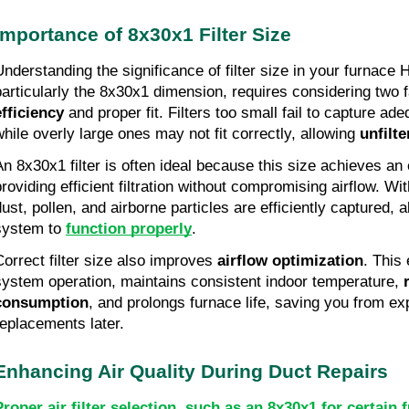
Importance of 8x30x1 Filter Size
Understanding the significance of filter size in your furnac
particularly the 8x30x1 dimension, requires considering two 
efficiency
and proper fit. Filters too small fail to capture ade
while overly large ones may not fit correctly, allowing
unfilte
An 8x30x1 filter is often ideal because this size achieves an
roviding efficient filtration without compromising airflow. With
dust, pollen, and airborne particles are efficiently captured,
system to
function properly
.
Correct filter size also improves
airflow optimization
. This 
system operation, maintains consistent indoor temperature,
r
consumption
, and prolongs furnace life, saving you from ex
replacements later.
Enhancing Air Quality During Duct Repairs
Proper air filter selection, such as an 8x30x1 for certai