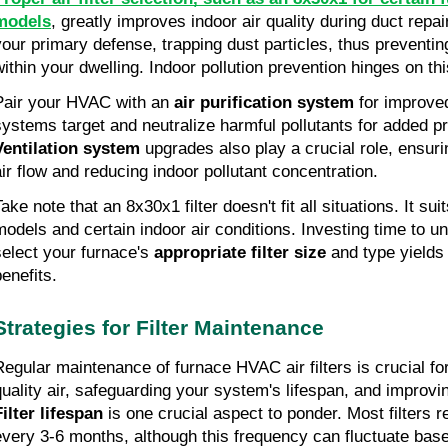
models
, greatly improves indoor air quality during duct repai
your primary defense, trapping dust particles, thus preventing
within your dwelling. Indoor pollution prevention hinges on th
Pair your HVAC with an
air purification system
for improved
systems target and neutralize harmful pollutants for added pr
Ventilation system
upgrades also play a crucial role, ensuri
air flow and reducing indoor pollutant concentration.
ake note that an 8x30x1 filter doesn't fit all situations. It su
models and certain indoor air conditions. Investing time to 
select your furnace's
appropriate filter size
and type yields 
benefits.
Strategies for Filter Maintenance
Regular maintenance of furnace HVAC air filters is crucial fo
quality air, safeguarding your system's lifespan, and improvi
Filter lifespan
is one crucial aspect to ponder. Most filters 
every 3-6 months, although this frequency can fluctuate based