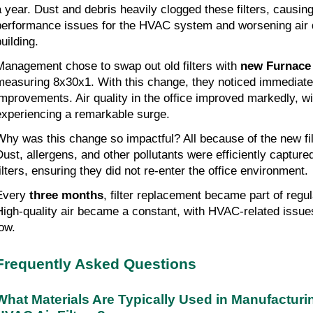
a year. Dust and debris heavily clogged these filters, causing
performance issues for the HVAC system and worsening air q
uilding.
Management chose to swap out old filters with
new Furnace 
measuring 8x30x1. With this change, they noticed immediat
improvements. Air quality in the office improved markedly, w
experiencing a remarkable surge.
Why was this change so impactful? All because of the new fil
Dust, allergens, and other pollutants were efficiently captur
filters, ensuring they did not re-enter the office environment.
Every
three months
, filter replacement became part of regu
High-quality air became a constant, with HVAC-related issues
low.
Frequently Asked Questions
What Materials Are Typically Used in Manufactur