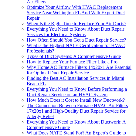
Air Filters
Optimize Your Airflow With HVAC Replacement
Service Near Wellington FL And With Expert Duct
Repair
When Is the Right Time to Replace Your Air Ducts?
Everything You Need to Know About Duct Repair
Services for Electrical Systems
How Often Should You Get a Duct Repair Service?
What is the Highest NATE Certification for HVAC
Professionals?
Types of Duct Systems: A Comprehensive Guide
How to Replace Your Furnace Filter Like a Pro
Why Home AC Furnace Filters 14x20x1 Are Essential
for Optimal Duct Repair Service
Finding the Best AC Installation Services in Miami
Beach FL
Everything You Need to Know Before Performing a
Duct Repair Service on an HVAC System
How Much Does it Cost to Install New Ductwork?
The Connection Between Furnace HVAC Air Filters
17x20x1 and High-Quality Duct Repair Service for
Allergy Relief
Everything You Need to Know About Ductwork: A
Comprehensive Guide
What Does NATE Stand For? An Expert's Guide to