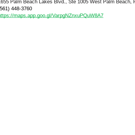
1655 Palm Beach Lakes Blvd., Ste 1005 West Palm Beach, 
(561) 448-3760
https://maps.app.goo.gl/VarpgNZnxuPQuW8A7