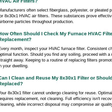
HVAC Air Filters?
Manufacturers often select fiberglass, polyester, or pleated 
for 8x30x1 HVAC air filters. These substances prove effectiv
airborne particles throughout production.
How Often Should I Check My Furnace HVAC Filter
Replacement?
Every month, inspect your HVAC furnace filter. Consistent 
optimal function. Should you find any soiling, proceed with a
straight away. Keeping to a routine of replacing filters promot
in your dwelling.
Can I Clean and Reuse My 8x30x1 Filter or Should
Replaced?
Your 8x30x1 filter cannot undergo cleaning for reuse. Optim
requires replacement, not cleaning. Full efficiency isn't reco
cleaning, while incorrect disposal may compromise air qualit