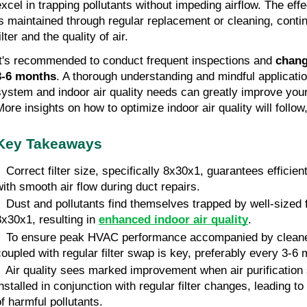
excel in trapping pollutants without impeding airflow. The effe
is maintained through regular replacement or cleaning, contin
ilter and the quality of air.
It's recommended to conduct frequent inspections and
chang
3-6 months
. A thorough understanding and mindful applicat
system and indoor air quality needs can greatly improve your 
More insights on how to optimize indoor air quality will follow
Key Takeaways
 Correct filter size, specifically 8x30x1, guarantees efficient 
with smooth air flow during duct repairs.
• Dust and pollutants find themselves trapped by well-sized f
8x30x1, resulting in
enhanced indoor air quality
.
• To ensure peak HVAC performance accompanied by cleane
coupled with regular filter swap is key, preferably every 3-6
• Air quality sees marked improvement when air purification
installed in conjunction with regular filter changes, leading to
of harmful pollutants.