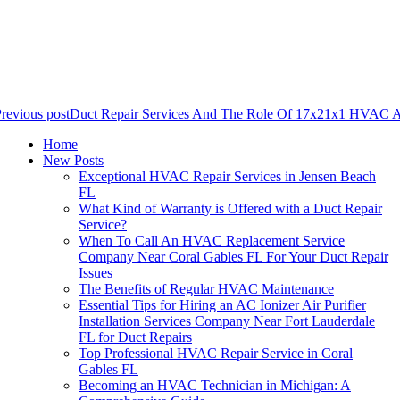
revious post
Duct Repair Services And The Role Of 17x21x1 HVAC Air
Home
New Posts
Exceptional HVAC Repair Services in Jensen Beach
FL
What Kind of Warranty is Offered with a Duct Repair
Service?
When To Call An HVAC Replacement Service
Company Near Coral Gables FL For Your Duct Repair
Issues
The Benefits of Regular HVAC Maintenance
Essential Tips for Hiring an AC Ionizer Air Purifier
Installation Services Company Near Fort Lauderdale
FL for Duct Repairs
Top Professional HVAC Repair Service in Coral
Gables FL
Becoming an HVAC Technician in Michigan: A