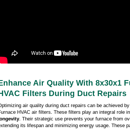
Benefits of Upgrading to a 14x18x1 HVAC
Furnace Air Filter
09-01-2026
8 minutes read
Enhance Air Quality With 8x30x1 
HVAC Filters During Duct Repairs
Optimizing air quality during duct repairs can be achieved by
Furnace HVAC air filters. These filters play an integral role 
longevity
. Their strategic use prevents your furnace from o
extending its lifespan and minimizing energy usage. These par