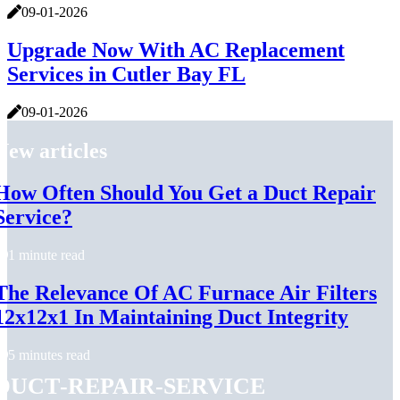
09-01-2026
Upgrade Now With AC Replacement
Services in Cutler Bay FL
09-01-2026
New articles
How Often Should You Get a Duct Repair
Service?
1 minute read
The Relevance Of AC Furnace Air Filters
12x12x1 In Maintaining Duct Integrity
5 minutes read
duct-repair-service