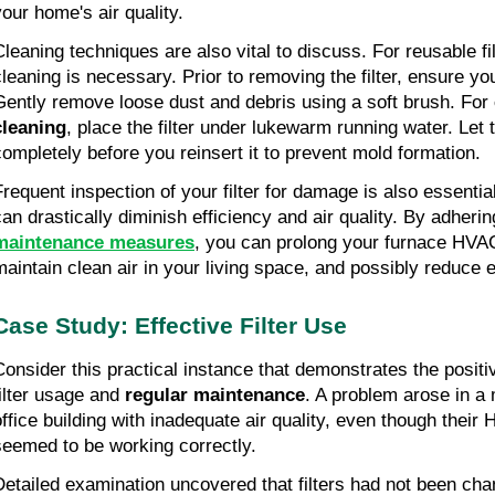
your home's air quality.
Cleaning techniques are also vital to discuss. For reusable fil
cleaning is necessary. Prior to removing the filter, ensure yo
Gently remove loose dust and debris using a soft brush. For
cleaning
, place the filter under lukewarm running water. Let t
completely before you reinsert it to prevent mold formation.
Frequent inspection of your filter for damage is also essenti
can drastically diminish efficiency and air quality. By adherin
maintenance measures
, you can prolong your furnace HVAC
maintain clean air in your living space, and possibly reduce 
Case Study: Effective Filter Use
Consider this practical instance that demonstrates the positi
filter usage and
regular maintenance
. A problem arose in a
office building with inadequate air quality, even though thei
seemed to be working correctly.
Detailed examination uncovered that filters had not been ch