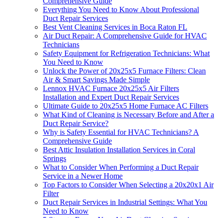
Comprehensive Guide
Everything You Need to Know About Professional
Duct Repair Services
Best Vent Cleaning Services in Boca Raton FL
Air Duct Repair: A Comprehensive Guide for HVAC
Technicians
Safety Equipment for Refrigeration Technicians: What
You Need to Know
Unlock the Power of 20x25x5 Furnace Filters: Clean
Air & Smart Savings Made Simple
Lennox HVAC Furnace 20x25x5 Air Filters
Installation and Expert Duct Repair Services
Ultimate Guide to 20x25x5 Home Furnace AC Filters
What Kind of Cleaning is Necessary Before and After a
Duct Repair Service?
Why is Safety Essential for HVAC Technicians? A
Comprehensive Guide
Best Attic Insulation Installation Services in Coral
Springs
What to Consider When Performing a Duct Repair
Service in a Newer Home
Top Factors to Consider When Selecting a 20x20x1 Air
Filter
Duct Repair Services in Industrial Settings: What You
Need to Know